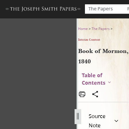
The Papers
Book of Mormon, 1840
Home
>
The Papers
>
Interim Content
Book of Mormon,
1840
Table of
Contents
Source
Note