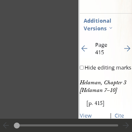
Additional
Versions
Page
Go to previous page 41
Go t
415
Hide editing marks
Helaman, Chapter 3 
[Helaman 7–10]
[p. 415]
|
View
Cite
entire
this
transcript
page