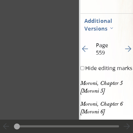
Additional
Versions
Page
Go to previous page 56
Go t
559
Hide editing marks
Moroni, Chapter 5 
[Moroni 5]
Moroni, Chapter 6 
[Moroni 6]
[p. 559]