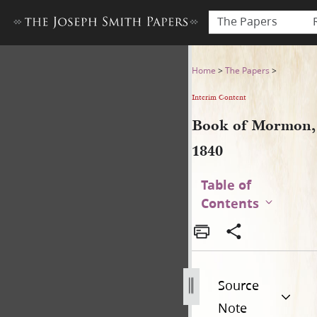
The Papers
Book of Mormon, 1840
Home
>
The Papers
>
Interim Content
Book of Mormon,
1840
Table of
Contents
Source
Note