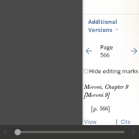
Additional
Versions
Page
Go to previous page 56
Go t
566
Hide editing marks
Moroni, Chapter 9 
[Moroni 9]
[p. 566]
|
View
Cite
entire
this
transcript
page