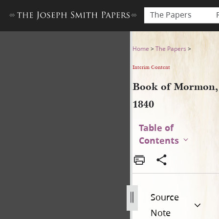
The Papers
Book of Mormon, 1840
Home
>
The Papers
>
Interim Content
Book of Mormon,
1840
Table of
Contents
Source
Note