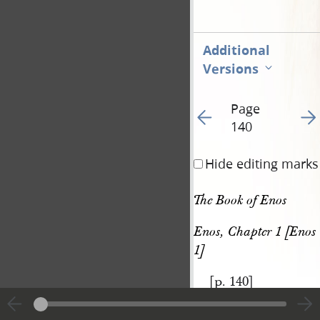
Additional
Versions
Page
Go to previous page 14
Go t
140
Hide editing marks
The Book of Enos
Enos, Chapter 1 [Enos 
1]
[p. 140]
|
View
Cite