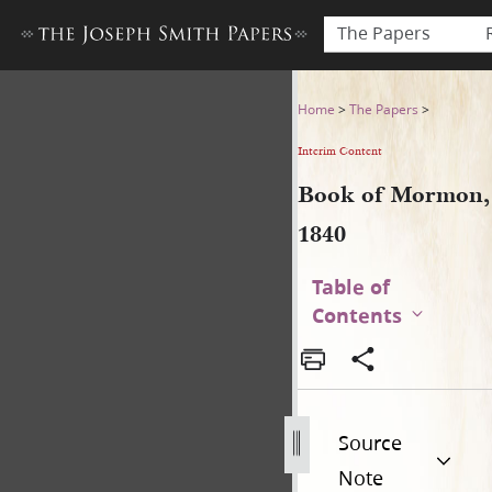
The Papers
Book of Mormon, 1840
Home
>
The Papers
>
Interim Content
Book of Mormon,
1840
Table of
Contents
Source
Note