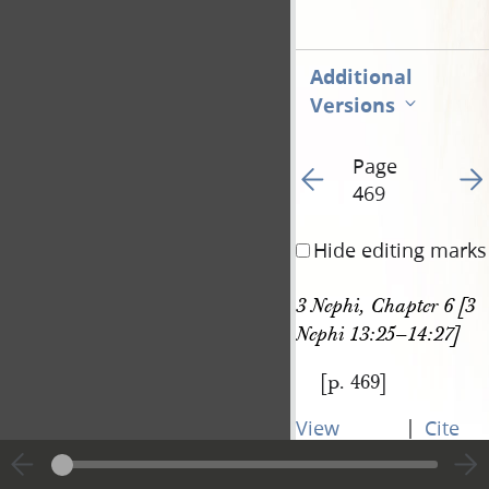
Additional
Versions
Page
Go to previous page 47
Go t
469
Hide editing marks
3 Nephi, Chapter 6 [3 
Nephi 13:25–14:27]
[p. 469]
|
View
Cite
entire
this
transcript
page