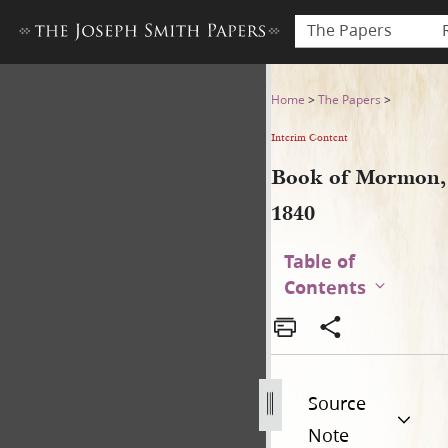
The Papers
Book of Mormon, 1840
Home
>
The Papers
>
Interim Content
Book of Mormon,
1840
Table of
Contents
Source
Note