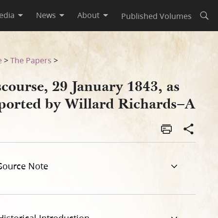
edia
News
About
Published Volumes
Open
ards–A
e
>
The Papers
>
course, 29 January 1843, as
ported by Willard Richards–A
Source Note