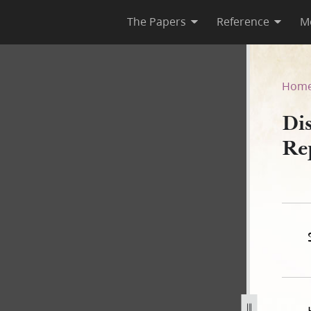
The Papers
Reference
M
 as Reported by Willard Rich
Hom
Dis
Re