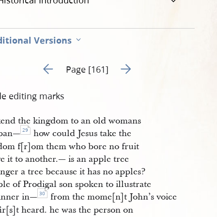
Historical Introduction
itional Versions
Go to previous page 8
Go to next page 10
Page [161]
de editing marks
kend the kingdom to an old womans
29
kpan—
how could Jesus take the
dom f[r]om them who bore no fruit
e it to another.— is an apple tree
nger a tree because it has no apples?
le of Prodigal son spoken to illustrate
30
sinner in—
from the mome[n]t John’s voice
ir[s]t heard. he was the person on