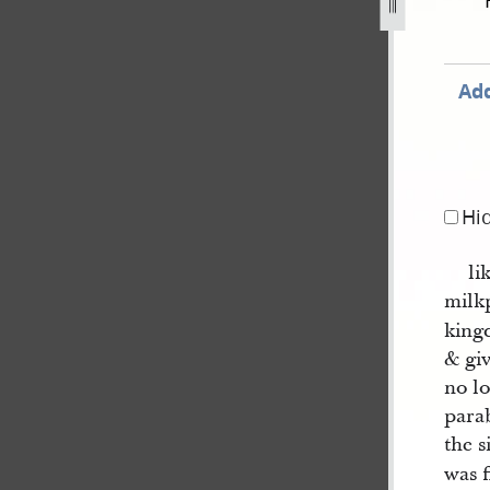
ted-by-willard-richards-a-161.jpg
Add
Hi
li
mil
king
& giv
no lo
parab
the 
was f