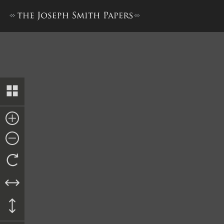
Discourse, 29 January 1843,