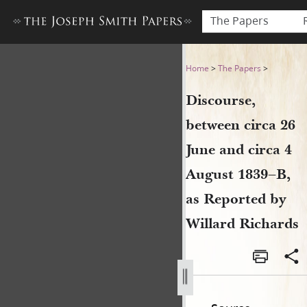
The Papers
Discourse, between circa 26 
Home
>
The Papers
>
Discourse,
between circa 26
June and circa 4
August 1839–B,
as Reported by
Willard Richards