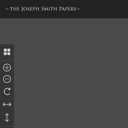
Docket Entry, 5 September 1