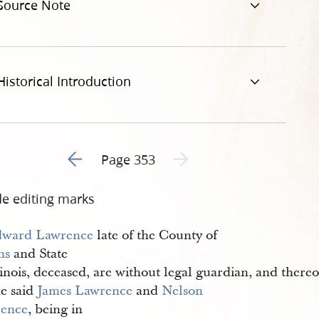
Source Note
Historical Introduction
Go to previous page 1
Next page unavailable
Page 353
de editing marks
ward Lawrence
late of the County of
ms
and State
linois, deceased, are without legal guardian, and thereo
he said
James Lawrence
and
Nelson 
ence
, being in