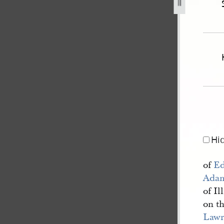
bitt-guardian-of-james-lawrence-et-al-353.jpg
Hi
of
Ed
Ada
of Il
on t
Lawr