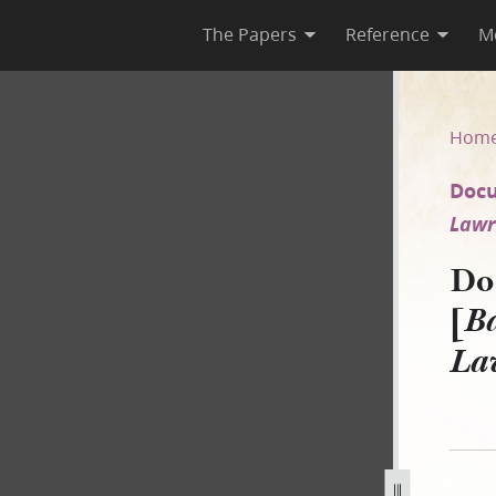
The Papers
Reference
M
844 [Babbitt Guardian of Jam
Hom
Docu
Lawre
Do
[
Ba
Law