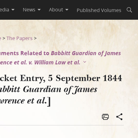
edia
News
About
Published Volumes
Open
es Lawrence et al.]
e
>
The Papers
>
ments Related to
Babbitt Guardian of James
nce et al. v. William Law et al.
cket Entry, 5 September 1844
bbitt Guardian of James
]
rence et al.