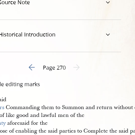
Source Note
Historical Introduction
Go to previous page 1
Next page unavailable
Page 270
de editing marks
aid
rs
Commanding them to Summon and return without d
of like good and lawful men of the
ty
aforesaid for the
se of enabling the said parties to Complete the said p