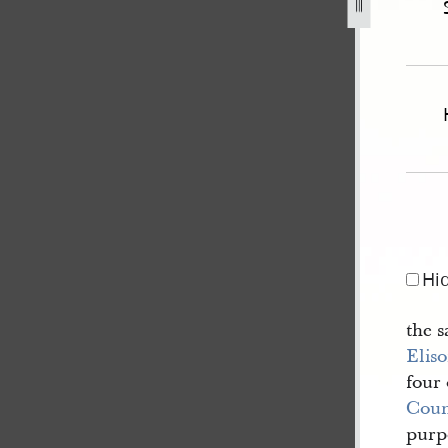
2-may-1845-state-of-illinois-v-williams-et-al-270.jpg
Hi
the s
Eliso
four 
Coun
purpo