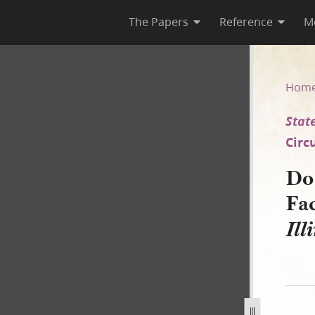
The Papers
Reference
M
Facias, 22 May 1845 [State of 
Hom
State
Circ
Doc
Fac
Ill