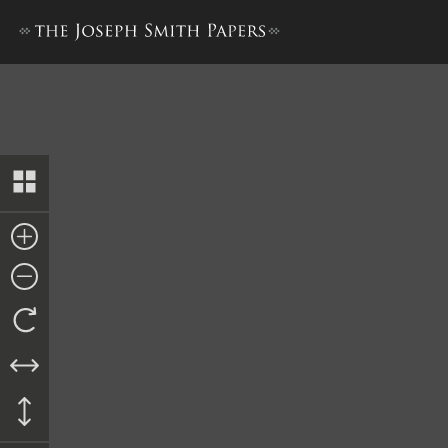
Docket Entry, Writs of Venire 