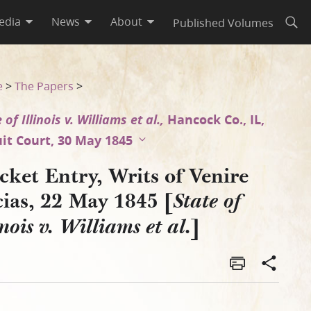
edia
News
About
Published Volumes
Open
Illinois v. Williams et al.]
e
>
The Papers
>
 of Illinois v. Williams et al.,
Hancock Co., IL,
uit Court, 30 May 1845
ket Entry, Writs of Venire
ias, 22 May 1845 [
State of
]
inois v. Williams et al.