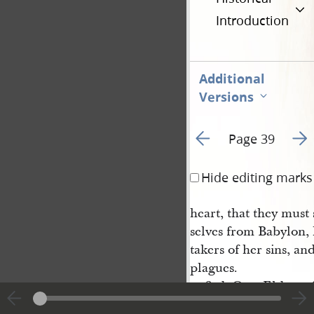
Introduction
Additional
Versions
Go to previous page 6
Go t
Page 39
Hide editing marks
heart, that they must
selves from Babylon, 
takers of her sins, an
plagues.
3rd. O ye Elders of 
your heads and rejoice