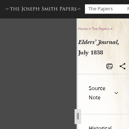
The Papers
Elders’ Journal, July 1838
Home
>
The Papers
>
Elders’ Journal,
July 1838
Source
Note
Historical