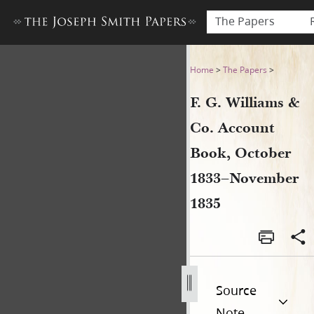
The Papers
F. G. Williams & Co. Accou
Home
>
The Papers
>
F. G. Williams &
Co. Account
Book, October
1833–November
1835
Source
Note