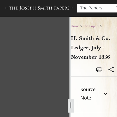
The Papers
H. Smith & Co. Ledger, July
Home
>
The Papers
>
H. Smith & Co.
Ledger, July–
November 1836
Source
Note