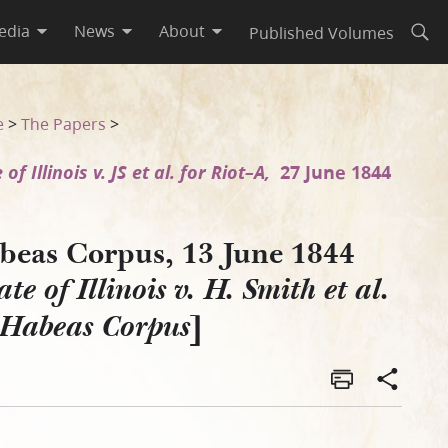
edia
News
About
Published Volumes
Open
 et al. on Habeas Corpus]
e
>
The Papers
>
 of Illinois v. JS et al. for Riot–A,
27 June 1844
beas Corpus, 13 June 1844
ate of Illinois v. H. Smith et al.
]
 Habeas Corpus