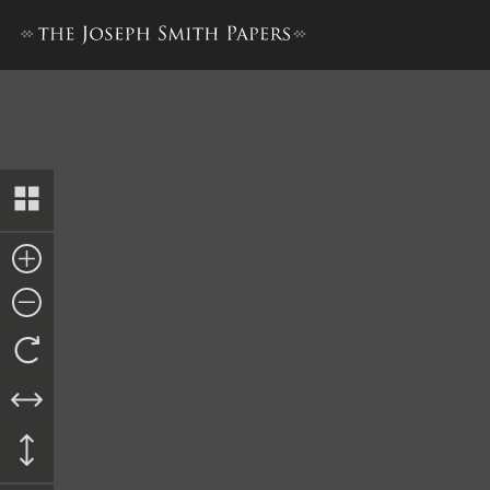
Habeas Corpus, 13 June 1844 [