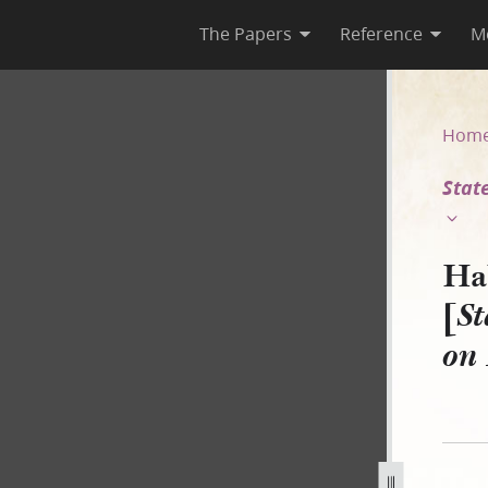
The Papers
Reference
M
State of Illinois v. H. Smith
Hom
State
Ha
[
St
on