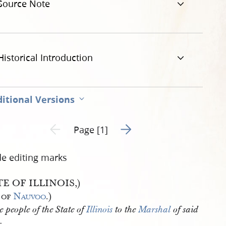
Source Note
Historical Introduction
itional Versions
Go to next page 2
Previous page unavailable
Page [1]
de editing marks
TE OF ILLINOIS,)
 of
Nauvoo
.)
e people of the State of
Illinois
to the
Marshal
of said
—