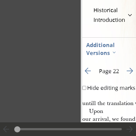
Historical
Introduction
Additional
Versions
Go to previous page 2
Go t
Page 22
Hide editing marks
untill the translation
Upon
our arrival, we found
M
r
Whitmer
’s family ve