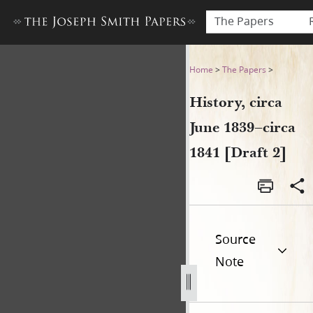
The Papers
History, circa June 1839–circ
Home
>
The Papers
>
History, circa
June 1839–circa
1841 [Draft 2]
Source
Note