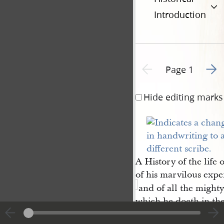
Introduction
Go to
Previous page unavailable
Page 1
Hide editing marks
A History of the life 
of his marvilous expe
and of all the mighty
which he doeth in the
of the living God of