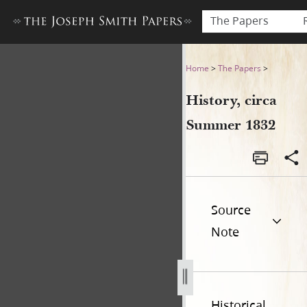
The Papers
History, circa Summer 1832
Home
>
The Papers
>
History, circa
Summer 1832
Source
Note
Historical