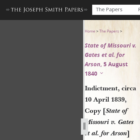
The Papers
Indictment, circa 10 April 18
Home
>
The Papers
>
State of Missouri v.
Gates et al. for
Arson
, 5 August
1840
Indictment, circa
10 April 1839,
Copy [
State of
Missouri v. Gates
et al. for Arson
]