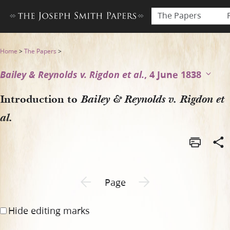
The Papers
Introduction to Bailey & Reyn
Home
>
The Papers
>
Bailey & Reynolds v. Rigdon et al.
, 4 June 1838
Introduction to
Bailey & Reynolds v. Rigdon et
al.
Previous page unavailable
Next page unavailable
Page
Hide editing marks