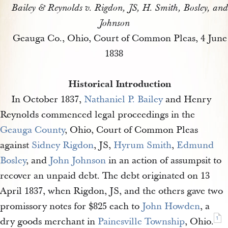
Bailey & Reynolds v. Rigdon, JS, H. Smith, Bosley, and
Johnson
Geauga Co., Ohio, Court of Common Pleas, 4 June
1838
Historical Introduction
In October 1837,
Nathaniel P. Bailey
and Henry
Reynolds commenced legal proceedings in the
Geauga County
, Ohio, Court of Common Pleas
against
Sidney Rigdon
, JS,
Hyrum Smith
,
Edmund 
Bosley
, and
John Johnson
in an action of assumpsit to
recover an unpaid debt. The debt originated on 13
April 1837, when Rigdon, JS, and the others gave two
promissory notes for $825 each to
John Howden
, a
1
dry goods merchant in
Painesville Township
, Ohio.