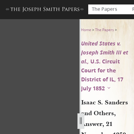
The Papers
Isaac S. Sanders and Others,
Home
>
The Papers
>
United States v.
Joseph Smith III et
al.,
U.S. Circuit
Court for the
District of IL, 17
July 1852
Isaac S. Sanders
and Others,
Answer, 21