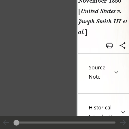
November 1850
[
United States v.
Joseph Smith III et
al.
]
Source
Note
Historical
Introduction