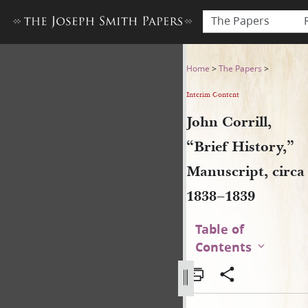
The Papers
John Corrill, “Brief History,
Home
>
The Papers
>
Interim Content
John Corrill,
“Brief History,”
Manuscript, circa
1838–1839
Table of
Contents