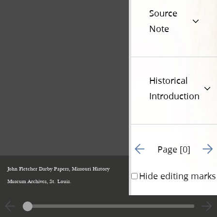
Source
Note
Historical
Introduction
Go to previous page 49
Go t
Page [0]
John Fletcher Darby Papers, Missouri History
Hide editing marks
Museum Archives, St. Louis.
|
View
Cite