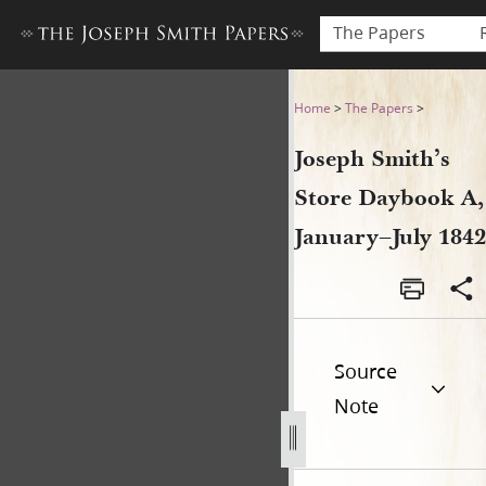
The Papers
Joseph Smith’s Store Dayboo
Home
>
The Papers
>
Joseph Smith’s
Store Daybook A,
January–July 1842
Source
Note