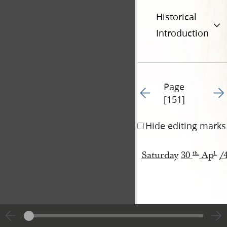
Historical
Introduction
Page
Go to previous page 15
Go t
[151]
Hide editing marks
Saturday
30
Ap
/
th
.
l
.