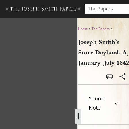
The Papers
Joseph Smith’s Store Dayboo
Home
>
The Papers
>
Joseph Smith’s
Store Daybook A,
January–July 1842
Source
Note