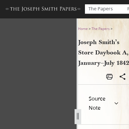
The Papers
Joseph Smith’s Store Dayboo
Home
>
The Papers
>
Joseph Smith’s
Store Daybook A,
January–July 1842
Source
Note