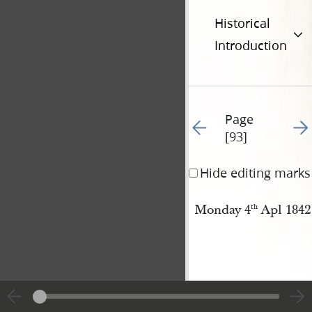
Historical
Introduction
Page
Go to previous page 96
Go t
[93]
Hide editing marks
Monday 4
Apl 1842
th