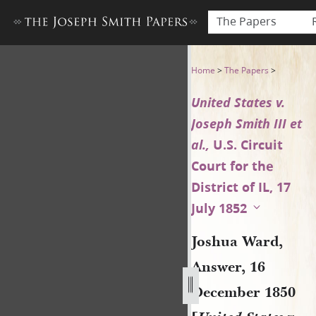
The Papers
Joshua Ward, Answer, 16 Dece
Home
>
The Papers
>
United States v.
Joseph Smith III et
al.,
U.S. Circuit
Court for the
District of IL, 17
July 1852
Joshua Ward,
Answer, 16
December 1850