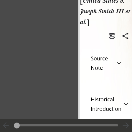
[
United States v.
Joseph Smith III et
al.
]
Source
Note
Historical
Introduction