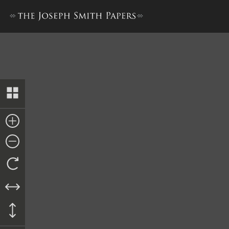
“Latter Day Saints,” 1844