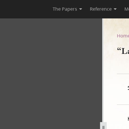
The Papers
Reference
M
Hom
“L