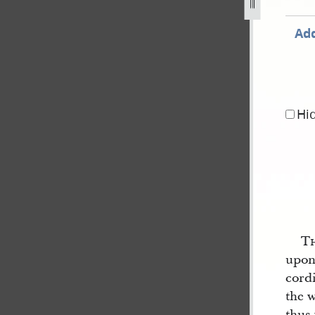
Add
Hi
T
upon 
cordi
the w
thus 