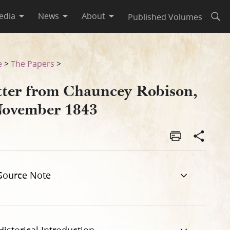
edia
News
About
Published Volumes
Open
e
>
The Papers
>
tter from Chauncey Robison,
November 1843
Source Note