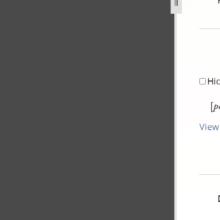
ovember-1843-2.jpg
Hi
[
p
View 