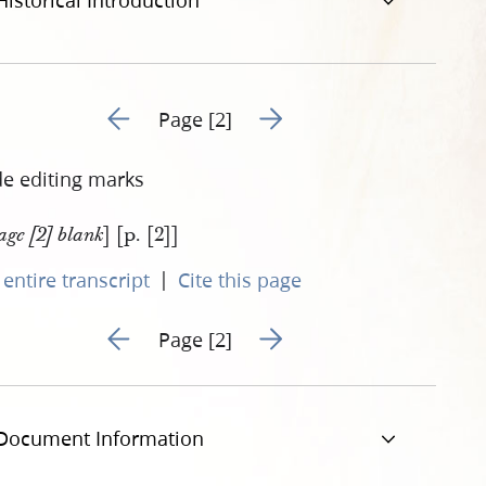
Historical Introduction
Go to previous page 1
Go to next page 3
Page [2]
de editing marks
] [p. [2]]
age [2] blank
|
entire transcript
Cite this page
Go to previous page 1
Go to next page 3
Page [2]
Document Information