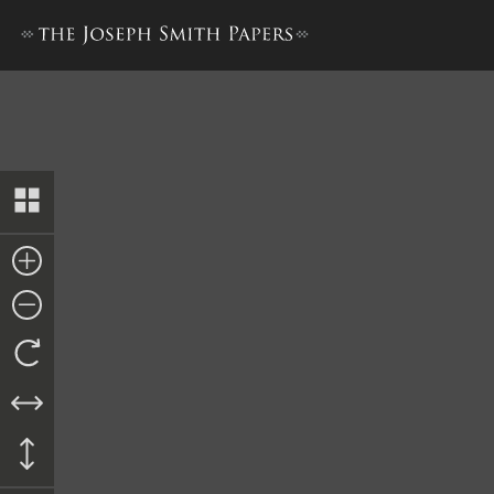
Letter from Chauncey Robis