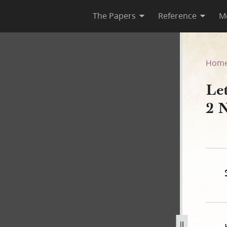
The Papers
Reference
M
on, 2 November 1843
Hom
Le
2 