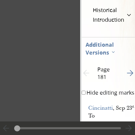
Historical
Introduction
Additional
Versions
Page
Go t
Previous page unavailable
181
Hide editing marks
Cincinatti
, Sep 23
d.
To
The
President
&
Council
of the