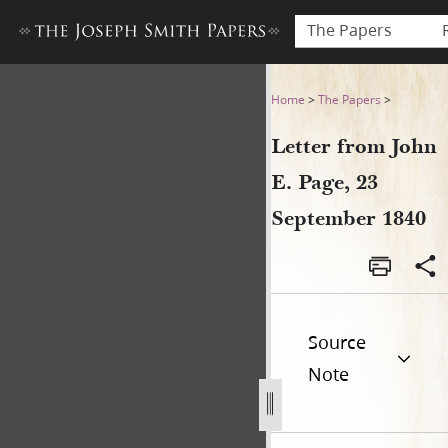
The Papers
Letter from John E. Page, 2
Home
>
The Papers
>
Letter from John
E. Page, 23
September 1840
Source
Note