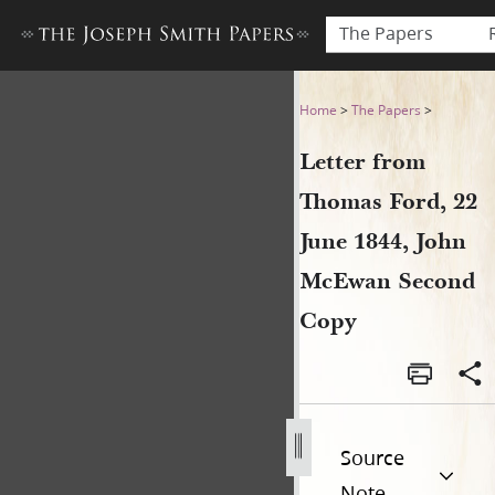
The Papers
Letter from Thomas Ford, 2
Home
>
The Papers
>
Letter from
Thomas Ford, 22
June 1844, John
McEwan Second
Copy
Source
Note