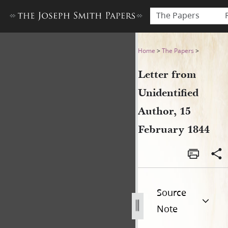
The Papers
Letter from Unidentified Au
Home
>
The Papers
>
Letter from
Unidentified
Author, 15
February 1844
Source
Note