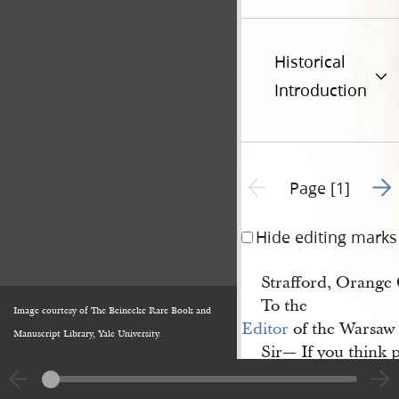
Historical
Introduction
Go t
Previous page unavailable
Page [1]
Hide editing marks
Strafford, Orange 
To the
Image courtesy of The Beinecke Rare Book and
Editor
of the Warsaw 
Manuscript Library, Yale University.
Sir— If you think 
you to do so, as we h
call
upon us