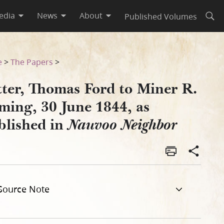
edia
News
About
Published Volumes
Open
as Published in Nauvoo Neigh
e
>
The Papers
>
tter, Thomas Ford to Miner R.
ming, 30 June 1844, as
blished in
Nauvoo Neighbor
Source Note