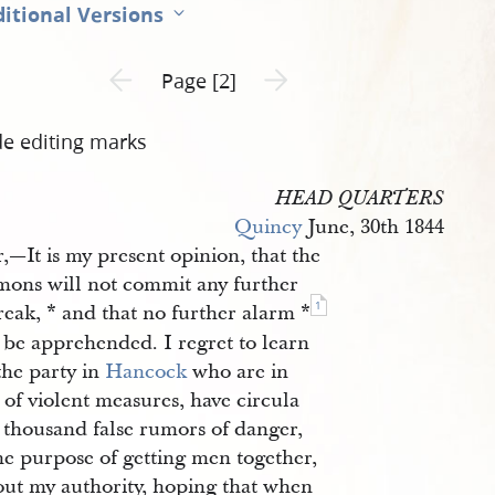
itional Versions
Previous page unavailable
Next page unavailable
Page [2]
de editing marks
HEAD QUARTERS
Quincy
June, 30th 1844
r,—It is my present opinion, that the
ons will not commit any further
1
eak, * and that no further alarm *
 be apprehended. I regret to learn
the party in
Hancock
who are in
 of violent measures, have circula
 thousand false rumors of danger,
he purpose of getting men together,
out my authority, hoping that when