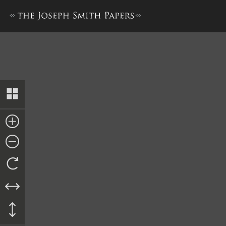
Letter, Thomas Ford to Mine