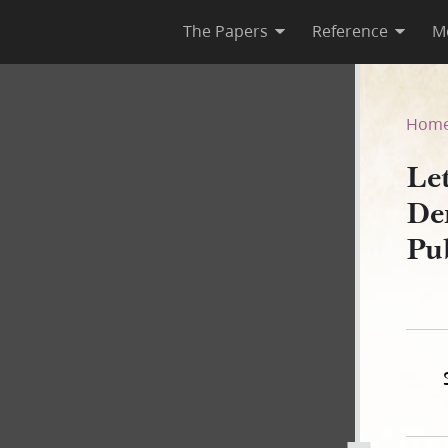
The Papers
Reference
M
r R. Deming, 30 June 1844, 
Hom
Le
De
Pu