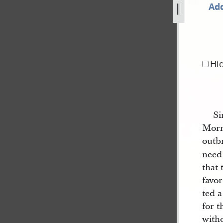
Add
ing-30-june-1844-as-published-in-nauvoo-neighbor-2.jpg
Hi
Si
Morm
outbr
need
that 
favor
ted a
for t
with