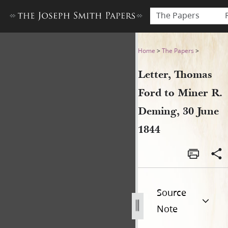
The Papers
Letter, Thomas Ford to Mine
Home
>
The Papers
>
Letter, Thomas
Ford to Miner R.
Deming, 30 June
1844
Source
Note