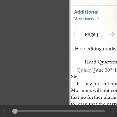
Additional
Versions
Go t
Previous page unavailable
Page [1]
Hide editing marks
Head Quarters
Quincy
June 30
1
th
.
Sir
It is my present op
Mormons will not c
that no further alar
to learn that the part
Hancock
who are in 