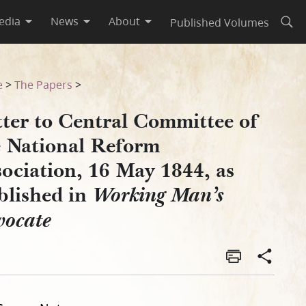
edia
News
About
Published Volumes
Open
ociation, 16 May 1844, as Pu
e
>
The Papers
>
tter to Central Committee of
e National Reform
ociation, 16 May 1844, as
blished in
Working Man’s
vocate