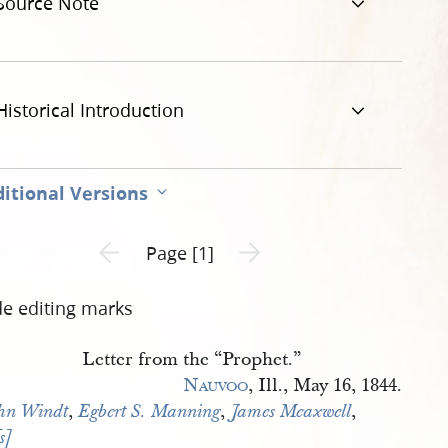
Source Note
-working-mans-advocate-1.jpg
Historical Introduction
itional Versions
Previous page unavailable
Next page unavailable
Page [1]
de editing marks
Letter from the “Prophet.”
Nauvoo
, Ill., May 16, 1844.
,
,
,
hn Windt
Egbert S. Manning
James Meaxwell
s] 