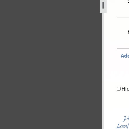
e-national-reform-association-16-may-1844-as-published-in
Add
Hi
Jo
Lewi[