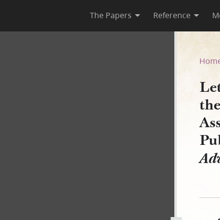
The Papers
Reference
M
 of the National Reform Ass
Hom
Le
th
Ass
Pu
Ad