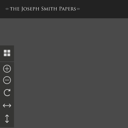
Letter to Central Committee