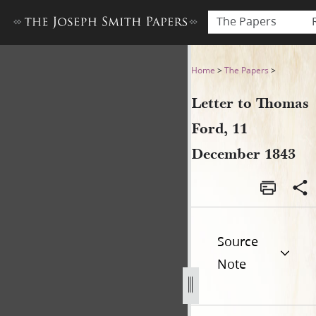
The Papers
Letter to Thomas Ford, 11 
Home
>
The Papers
>
Letter to Thomas
Ford, 11
December 1843
Source
Note