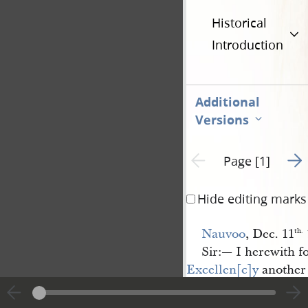
Historical
Introduction
Additional
Versions
Go t
Previous page unavailable
Page [1]
Hide editing marks
Nauvoo
, Dec. 11
th.
Sir:— I herewith 
Excellen[c]y
another 
subject of the late K
and shall continue <​