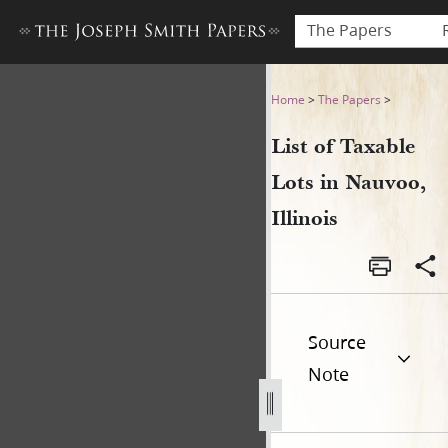
The Papers
List of Taxable Lots in Nauvo
Home
>
The Papers
>
List of Taxable
Lots in Nauvoo,
Illinois
Source
Note