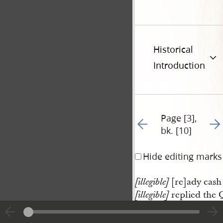
Historical
Introduction
Page [3],
Go to previous page 11
Go t
bk. [10]
Hide editing marks
[re]ady cash 
[illegible]
replied the 
[illegible]
<​said​>
Mr. 
Smith
I can pay you 