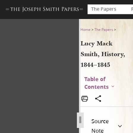
The Papers
Lucy Mack Smith, History, 184
Home
>
The Papers
>
Lucy Mack
Smith, History,
1844–1845
Table of
Contents
Source
Note