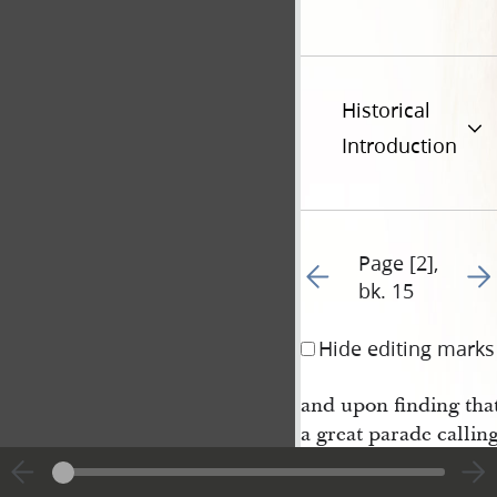
Historical
Introduction
Page [2],
Go to previous page 17
Go t
bk. 15
Hide editing marks
and upon finding that
a great parade callin
hunting in every direc
came to me and enqui