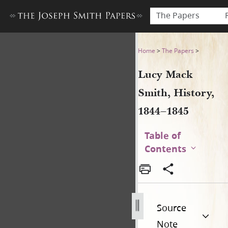
The Papers
Lucy Mack Smith, History, 18
Home
>
The Papers
>
Lucy Mack
Smith, History,
1844–1845
Table of
Contents
Source
Note