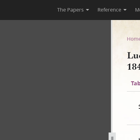
The Papers
Reference
M
44–1845, Page [9], bk. 2
Hom
Lu
18
Tab