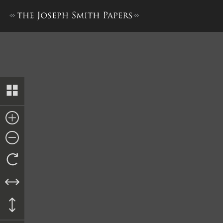
Lucy Mack Smith, History, 18