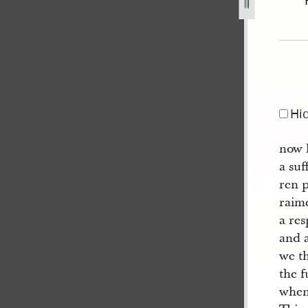
9], bk. 2.jpg
Hi
now 
a suf
ren 
raime
a res
and a
we th
the f
when