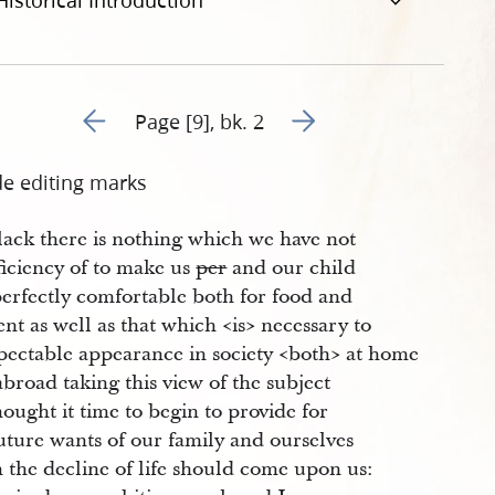
Historical Introduction
Go to previous page 26
Go to next page 28
Page [9], bk. 2
de editing marks
lack there is nothing which we have not
ficiency of to make us
per
and our child
perfectly comfortable both for food and
nt as well as that which <​is​> necessary to
pectable appearance in society <​both​> at home
broad taking this view of the subject
ought it time to begin to provide for
uture wants of our family and ourselves
 the decline of life should come upon us: