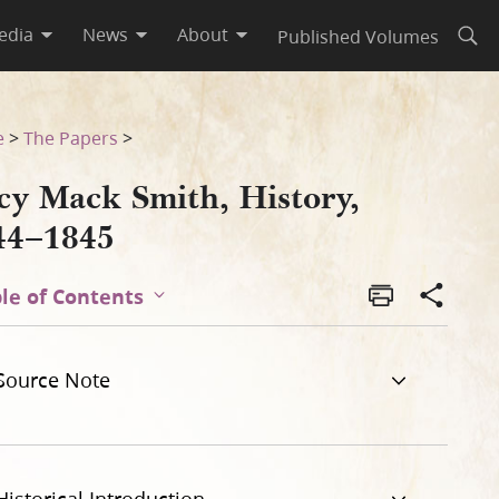
edia
News
About
Published Volumes
Open
e
>
The Papers
>
cy Mack Smith, History,
44–1845
le of Contents
Source Note