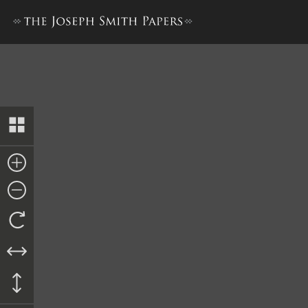
Lucy Mack Smith, History, 18