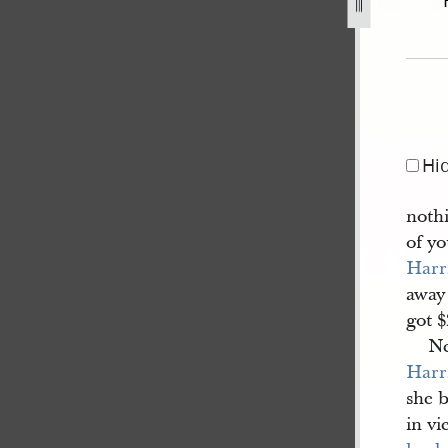
7], bk. 8.jpg
Hi
nothi
of yo
Harr
away
got 
N
Harr
she 
in vi