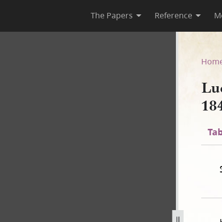
The Papers
Reference
M
44–1845, Page [7], bk. 8
Hom
Lu
18
Tab