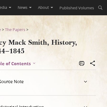
edia
News
About
Published Volumes
Open
e
>
The Papers
>
cy Mack Smith, History,
44–1845
le of Contents
Source Note