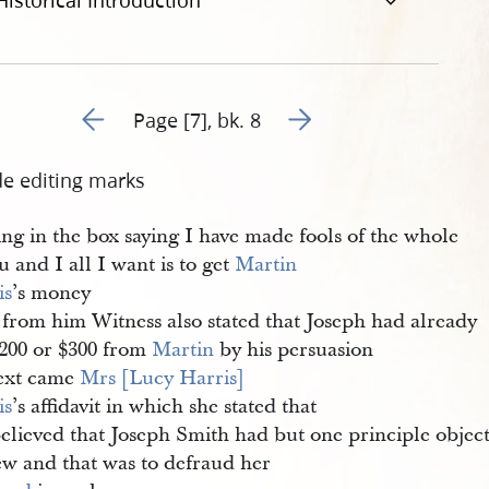
Historical Introduction
Go to previous page 98
Go to next page 100
Page [7], bk. 8
de editing marks
ng in the box saying I have made fools of the whole
u and I all I want is to get
Martin 
is
’s money
 from him Witness also stated that Joseph had already
$200 or $300 from
Martin
by his persuasion
ext came
Mrs [Lucy Harris] 
is
’s affidavit in which she stated that
believed that Joseph Smith had but one principle objec
ew and that was to defraud her