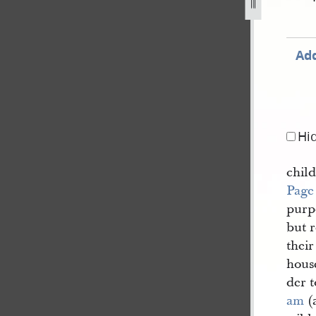
jpg
Add
Hi
chil
Page
purp
but r
thei
hous
der t
am
(a