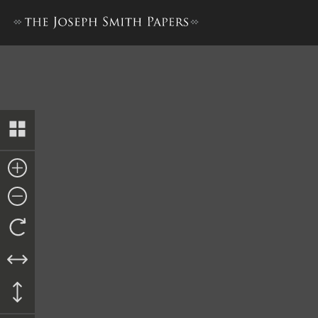
Lucy Mack Smith, History, 1