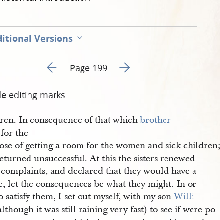
itional Versions
Go to previous page 206
Go to next page 208
Page 199
de editing marks
dren. In consequence of
that
which
brother 
for the
ose of getting a room for the women and sick children
eturned unsuccessful. At this the sisters renewed
r complaints, and declared that they would have a
e, let the consequences be what they might. In or
o satisfy them, I set out myself, with my son
Willi
lthough it was still raining very fast) to see if were po