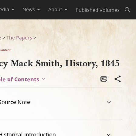
edia
News
About
Published Volumes
Open
e
>
The Papers
>
Content
cy Mack Smith, History, 1845
le of Contents
Source Note
Historical Introduction