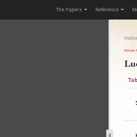
The Papers
Reference
M
845
Hom
Interim 
Lu
Tab