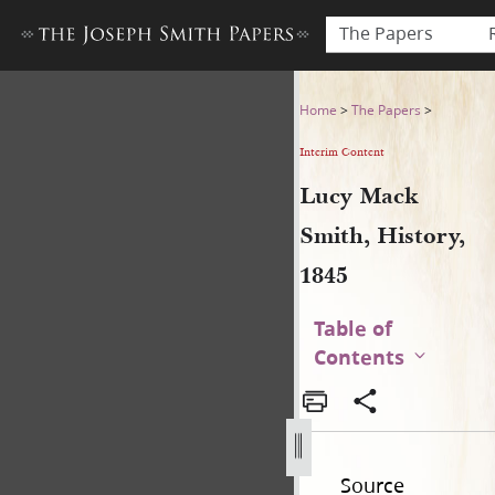
The Papers
Lucy Mack Smith, History, 1
Home
>
The Papers
>
Interim Content
Lucy Mack
Smith, History,
1845
Table of
Contents
Source