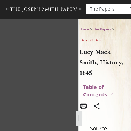
The Papers
Lucy Mack Smith, History, 1
Home
>
The Papers
>
Interim Content
Lucy Mack
Smith, History,
1845
Table of
Contents
Source