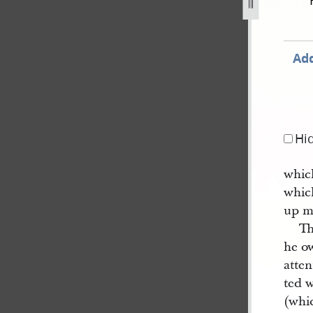
18-june-1840-2.jpg
Add
Hi
which
whic
up m
Th
he ow
atten
ted w
(whi