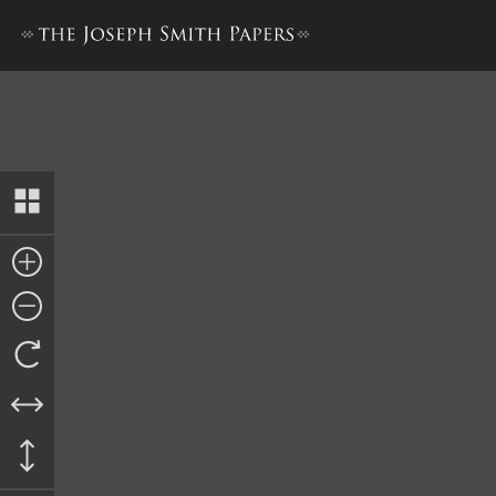
Memorial to Nauvoo High Cou