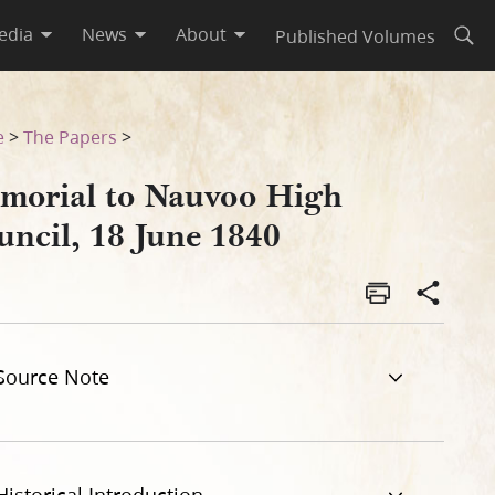
edia
News
About
Published Volumes
Open
e
>
The Papers
>
morial to Nauvoo High
uncil, 18 June 1840
Source Note