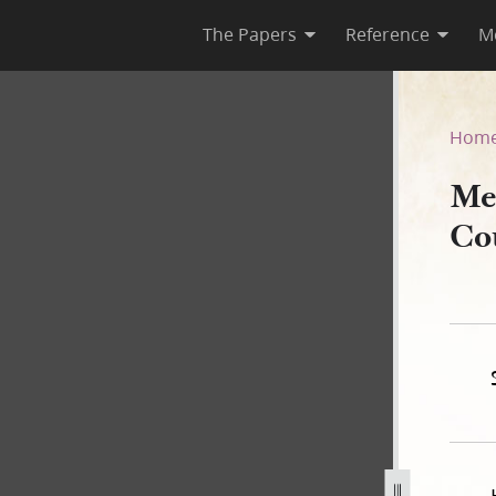
The Papers
Reference
M
ncil, 18 June 1840
Hom
Me
Co