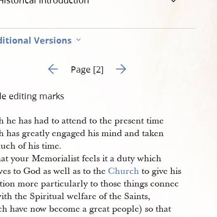
Historical Introduction
itional Versions
Go to previous page 1
Go to next page 3
Page [2]
de editing marks
 he has had to attend to the present time
h has greatly engaged his mind and taken
uch of his time.
at your Memorialist feels it a duty which
es to God as well as to the
Church
to give his
tion more particularly to those things connec
ith the Spiritual welfare of the Saints,
ch have now become a great people) so that