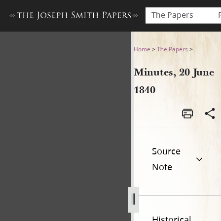
The Papers
Minutes, 20 June 1840
Home
>
The Papers
>
Minutes, 20 June
1840
Source
Note
Historical