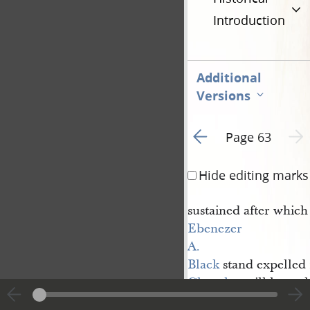
Introduction
Additional
Versions
Go to previous page 3
Next 
Page 63
Hide editing marks
sustained after which
Ebenezer 
A. 
Black
stand expelled 
Church
untill he mak
and restore all the 