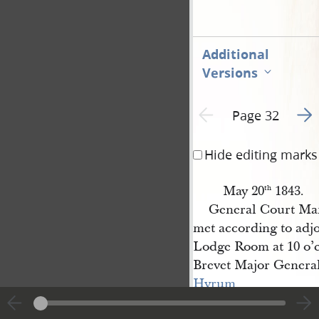
Additional
Versions
Go t
Previous page unavailable
Page 32
Hide editing marks
May 20
1843.
th
General Court Mar
met according to adj
Lodge Room at 10 o’
Brevet Major Genera
Hyrum 
Smith
President