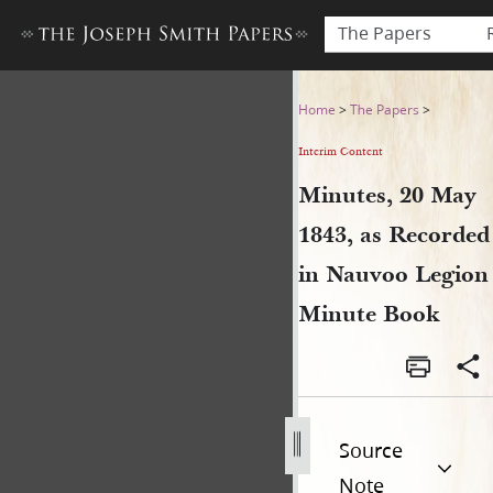
The Papers
Minutes, 20 May 1843, as R
Home
>
The Papers
>
Interim Content
Minutes, 20 May
1843, as Recorded
in Nauvoo Legion
Minute Book
Source
Note