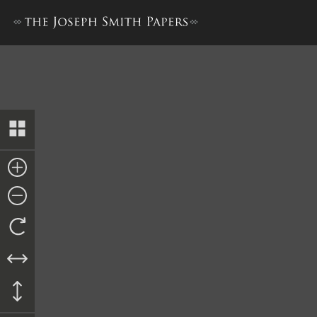
Minutes, 21 October–4 Nov