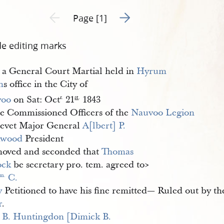
Go to next page 2
Previous page unavailable
Page [1]
de editing marks
 a General Court Martial held in
Hyrum 
h
s office in the City of
voo
on Sat: Oct
21
1843
r.
st
.
he Commissioned Officers of the
Nauvoo Legion
evet Major General
A[lbert] P. 
kwood
President
moved and seconded that
Thomas 
ock
be secretary pro. tem. agreed to​>
 C. 
m.
y
Petitioned to have his fine remitted— Ruled out by th
r
.
 B. Huntingdon [Dimick B. 