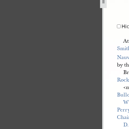
843-1.jpg
Hi
At
Smit
Nau
by t
Br
Roc
<​
Bull
W
Perr
Chai
D.