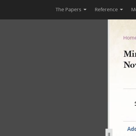
The Papers
Reference
M
ember 1843
Hom
Mi
No
Add