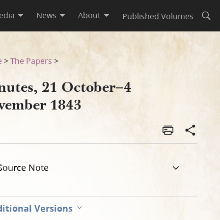
edia
News
About
Published Volumes
Open
e
>
The Papers
>
nutes, 21 October–4
vember 1843
Source Note
itional Versions