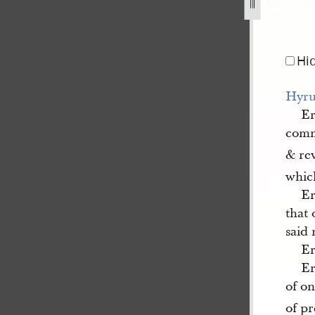
Hi
Hyru
E
comm
& re
whic
E
that 
said
E
E
of o
of p