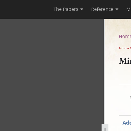
The Papers
Reference
M
Hom
Interim 
Mi
Add