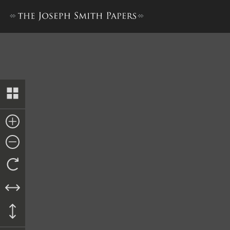
Minutes, 26 March 1844