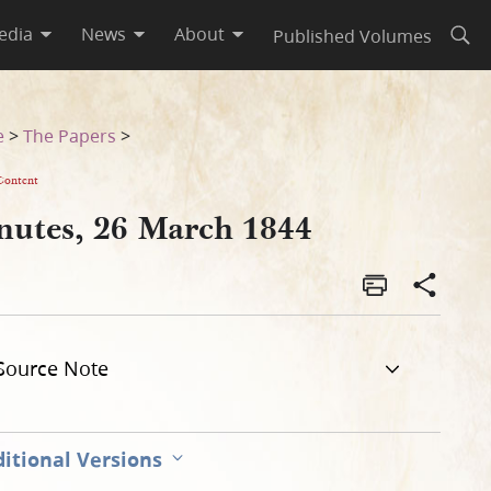
edia
News
About
Published Volumes
Open
e
>
The Papers
>
Content
nutes, 26 March 1844
Source Note
itional Versions