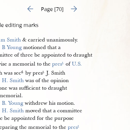
Go to previous page 19
Go to next page 21
Page [70]
de editing marks
m Smith
& carried unanimously.
r
B Young
motioned that a
ittee of three be appointed to draught
vise a memorial to the
pres
of
U.S.
t
.
h was sec
by pres
J. Smith
d
.
t
.
r
H. Smith
was of the opinion
one was sufficient to draught
 memorial.
r
B. Young
withdrew his motion.
r
H. Smith
moved that a committee
ne be appointed for the purpose
reparing the memorial to the
pres
t