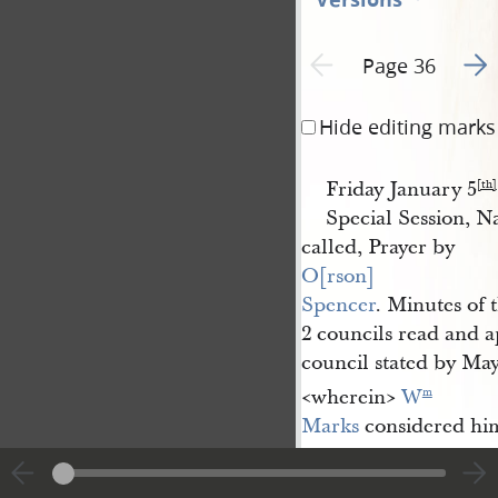
Go t
Previous page unavailable
Page 36
Hide editing marks
Friday January 5
[th]
Special Session, 
called, Prayer by
O[rson] 
Spencer
. Minutes of t
2 councils read and a
council stated by Mayo
<​wherein​>
W
m
Marks
considered hi
W
&
Wilson 
m
Law
are
in