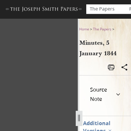
The Papers
Minutes, 5 January 1844
Home
>
The Papers
>
Minutes, 5
January 1844
Source
Note
Additional
Versions