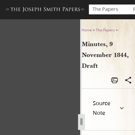
The Papers
Minutes, 9 November 1844, 
Home
>
The Papers
>
Minutes, 9
November 1844,
Draft
Source
Note