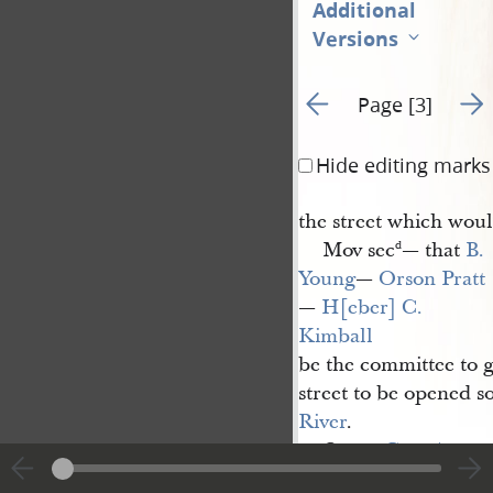
Additional
Versions
Go to previous page 2
Go t
Page [3]
Hide editing marks
the street which wou
Mov sec
— that
B. 
d
Young
—
Orson Pratt
—
H[eber] C. 
Kimball
be the committee to g
street to be opened sou
River
.
Coun.
Geo. A. 
Smith