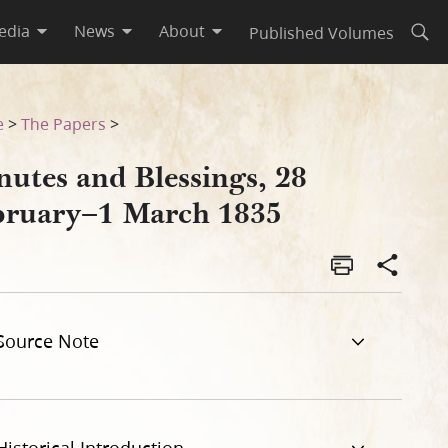
edia
News
About
Published Volumes
Open
e
>
The Papers
>
nutes and Blessings, 28
bruary–1 March 1835
Source Note