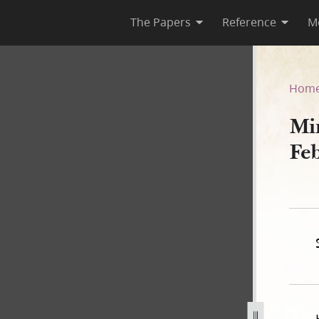
The Papers
Reference
M
February–1 March 1835
Hom
Mi
Fe