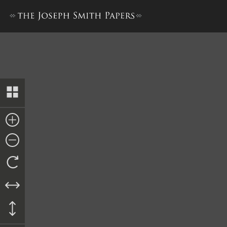
Minutes and Blessings, 28 