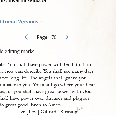
Historical Introduction
itional Versions
Go to previous page 6
Go to next page 8
Page 170
de editing marks
ple. You shall have power with God, that no
ue now can describe You shall see many days
ave long life. The angels shall guard you
minister to you. You shall go where your heart
es, for you shall have great power with God
shall have power over diseases and plagues
do great good. Even so Amen.
27
Live [Levi] Gifford’
Blessing
s