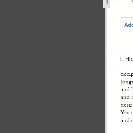
y-1-march-1835-170.jpg
Add
Hi
deci
tong
and h
and 
desir
You 
and 