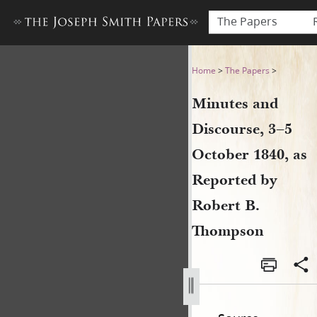
The Papers
Minutes and Discourse, 3–5
Home
>
The Papers
>
Minutes and
Discourse, 3–5
October 1840, as
Reported by
Robert B.
Thompson