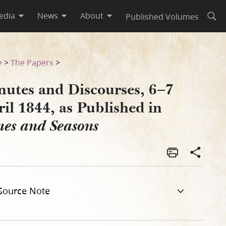
edia
News
About
Published Volumes
Open
 Times and Seasons
e
>
The Papers
>
nutes and Discourses, 6–7
il 1844, as Published in
mes and Seasons
Source Note