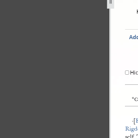
1844-as-published-in-times-and-seasons-577.jpg
Add
Hi
“C
-[
Rigd
self.