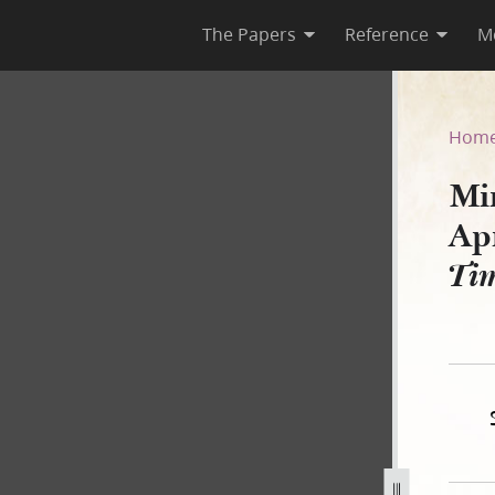
The Papers
Reference
M
 April 1844, as Published in
Hom
Mi
Apr
Ti