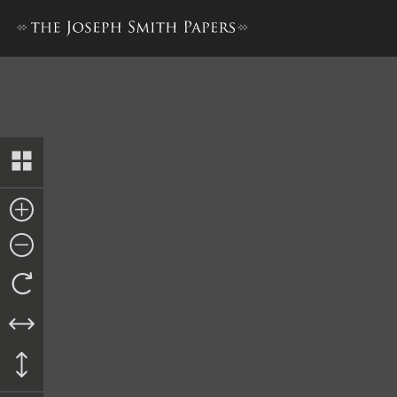
Minutes and Discourses, 6–7