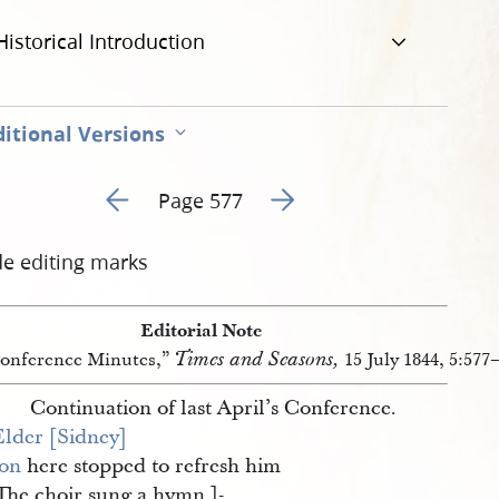
Historical Introduction
itional Versions
Go to previous page 3
Go to next page 5
Page 577
de editing marks
Editorial Note
Times and Seasons,
onference Minutes,”
15 July 1844, 5:577
Continuation of last April’s Conference.
Elder [Sidney] 
on
here stopped to refresh him
 The choir sung a hymn.
]-